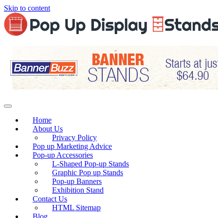
Skip to content
Home
About Us
Privacy Policy
Pop up Marketing Advice
Pop-up Accessories
L-Shaped Pop-up Stands
Graphic Pop up Stands
Pop-up Banners
Exhibition Stand
Contact Us
HTML Sitemap
Blog