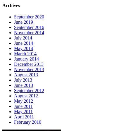
Archives
September 2020
June 2019
September 2016
November 2014
July 2014
June 2014
May 2014
March 2014
January 2014
December 2013
November 2013
August 2013
July 2013
June 2013
September 2012
August 2012
May 2012
June 2011
May 2011
April 2011
February 2010