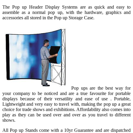
The Pop up Header Display Systems are as quick and easy to
assemble as a normal pop up, with the hardware, graphics and
accessories all stored in the Pop up Storage Case.
Pop ups are the best way for
your company to be noticed and are a true favourite for portable
displays because of their versatility and ease of use . Portable,
Lightweight and very easy to travel with, making the pop up a great
choice for trade shows and exhibitions. Affordability also comes into
play as they can be used over and over as you travel to different
shows.
All Pop up Stands come with a 10yr Guarantee and are dispatched