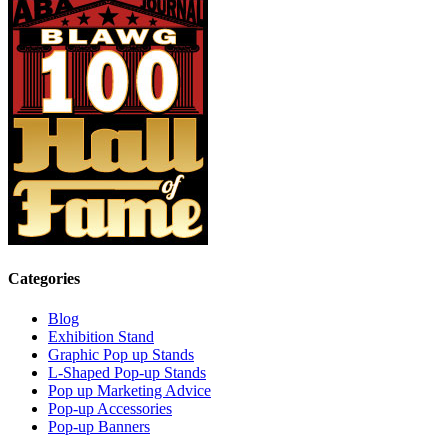
Categories
Blog
Exhibition Stand
Graphic Pop up Stands
L-Shaped Pop-up Stands
Pop up Marketing Advice
Pop-up Accessories
Pop-up Banners