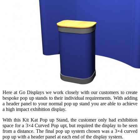
Here at Go Displays we work closely with our customers to create
bespoke pop up stands to their individual requirements. With adding
a header panel to your normal pop up stand you are able to achieve
a high impact exhibition display.
With this Kit Kat Pop up Stand, the customer only had exhibition
space for a 3×4 Curved Pop upt, but required the display to be seen
from a distance. The final pop up system chosen was a 3×4 curved
pop up with a header panel at each end of the display system.