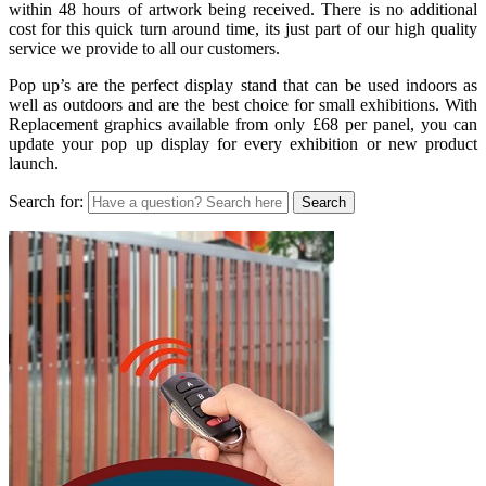
within 48 hours of artwork being received. There is no additional
cost for this quick turn around time, its just part of our high quality
service we provide to all our customers.
Pop up’s are the perfect display stand that can be used indoors as
well as outdoors and are the best choice for small exhibitions. With
Replacement graphics available from only £68 per panel, you can
update your pop up display for every exhibition or new product
launch.
Search for: