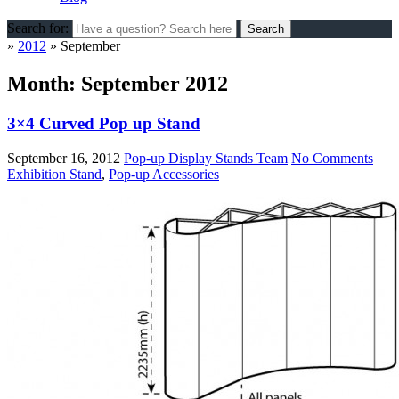
Search for:
»
2012
»
September
Month:
September 2012
3×4 Curved Pop up Stand
September 16, 2012
Pop-up Display Stands Team
No Comments
Exhibition Stand
,
Pop-up Accessories