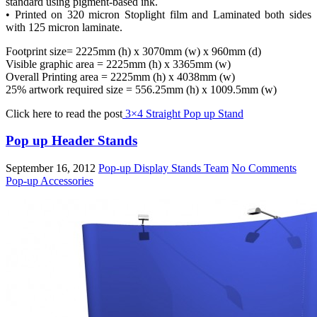
standard using pigment-based ink.
• Printed on 320 micron Stoplight film and Laminated both sides
with 125 micron laminate.
Footprint size= 2225mm (h) x 3070mm (w) x 960mm (d)
Visible graphic area = 2225mm (h) x 3365mm (w)
Overall Printing area = 2225mm (h) x 4038mm (w)
25% artwork required size = 556.25mm (h) x 1009.5mm (w)
Click here to read the post
3×4 Straight Pop up Stand
Pop up Header Stands
September 16, 2012
Pop-up Display Stands Team
No Comments
Pop-up Accessories