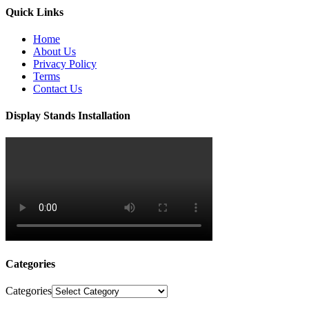
Quick Links
Home
About Us
Privacy Policy
Terms
Contact Us
Display Stands Installation
Categories
Categories