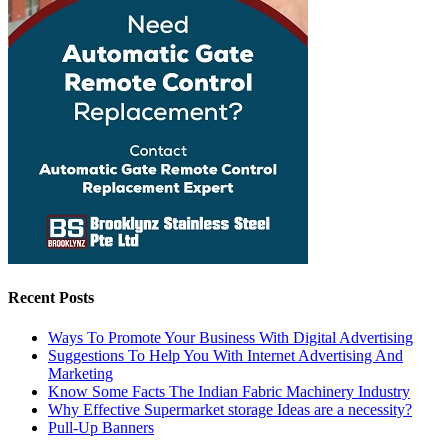
Recent Posts
Ways To Promote Your Business With Digital Advertising
Suggestions To Help You With Internet Advertising And
Marketing
Know Some Facts The Indian Fabric Machinery Industry
Why Effective Supermarket storage Ideas are a necessity?
Pull-Up Banners