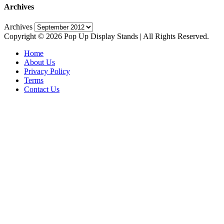
Archives
Archives
Copyright © 2026 Pop Up Display Stands | All Rights Reserved.
Home
About Us
Privacy Policy
Terms
Contact Us