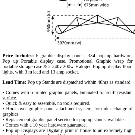
Price Includes:
6 graphic display panels, 3×4 pop up hardware,
Pop up Portable display case, Promotional Graphic wrap for
portable storage case & 2 240v 200w Halogen Pop up display flood
lights, with 3 m lead and 13 amp socket.
Lead Time:
Pop up Stands are dispatched within 48hrs as standard
• Comes with 6 printed graphic panels, laminated for scuff resistant
surface.
• Quick & easy to assemble, no tools required.
• Hook over graphic panel attachment system, for quick change of
graphics.
• Replacement graphic panel service for pop up stands available.
• Comes with a 10 year hardware guarantee.
• Pop up Displays are Digitally print in house to an extremely high