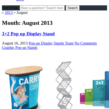
Search for:
»
2013
»
August
Month:
August 2013
3×2 Pop up Display Stand
August 16, 2013
Pop-up Display Stands Team
No Comments
Graphic Pop up Stands