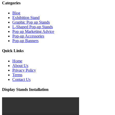
Categories
Blog
Exhibition Stand
Graphic Pop up Stands
L-Shaped Pop-up Stands
Pop up Marketing Advice
Pop-up Accessories
Pop-up Banners
Quick Links
Home
About Us
Privacy Policy
Terms
Contact Us
Display Stands Installation