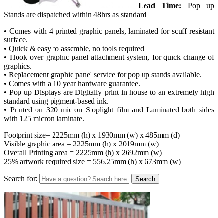
Lead Time:
Pop up
Stands are dispatched within 48hrs as standard
• Comes with 4 printed graphic panels, laminated for scuff resistant
surface.
• Quick & easy to assemble, no tools required.
• Hook over graphic panel attachment system, for quick change of
graphics.
• Replacement graphic panel service for pop up stands available.
• Comes with a 10 year hardware guarantee.
• Pop up Displays are Digitally print in house to an extremely high
standard using pigment-based ink.
• Printed on 320 micron Stoplight film and Laminated both sides
with 125 micron laminate.
Footprint size= 2225mm (h) x 1930mm (w) x 485mm (d)
Visible graphic area = 2225mm (h) x 2019mm (w)
Overall Printing area = 2225mm (h) x 2692mm (w)
25% artwork required size = 556.25mm (h) x 673mm (w)
Search for: