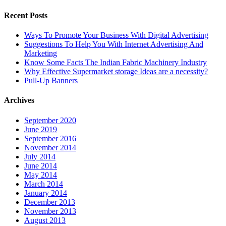
Recent Posts
Ways To Promote Your Business With Digital Advertising
Suggestions To Help You With Internet Advertising And
Marketing
Know Some Facts The Indian Fabric Machinery Industry
Why Effective Supermarket storage Ideas are a necessity?
Pull-Up Banners
Archives
September 2020
June 2019
September 2016
November 2014
July 2014
June 2014
May 2014
March 2014
January 2014
December 2013
November 2013
August 2013