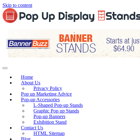
Skip to content
Home
About Us
Privacy Policy
Pop up Marketing Advice
Pop-up Accessories
L-Shaped Pop-up Stands
Graphic Pop up Stands
Pop-up Banners
Exhibition Stand
Contact Us
HTML Sitemap
Blog