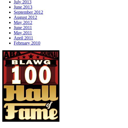
July 2013
June 2013
September 2012
August 2012
May 2012
June 2011
May 2011
April 2011
February 2010