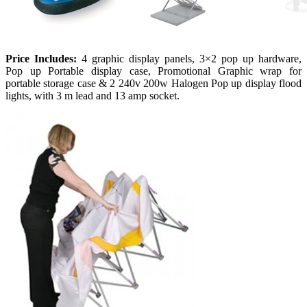
Price Includes:
4 graphic display panels, 3×2 pop up hardware,
Pop up Portable display case, Promotional Graphic wrap for
portable storage case & 2 240v 200w Halogen Pop up display flood
lights, with 3 m lead and 13 amp socket.