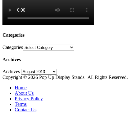
Categories
Categories
Archives
Archives
Copyright © 2026 Pop Up Display Stands | All Rights Reserved.
Home
About Us
Privacy Policy
Terms
Contact Us